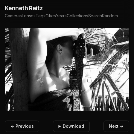
Kenneth Reitz
Cameras
Lenses
Tags
Cities
Years
Collections
Search
Random
← Previous
Download
Next →