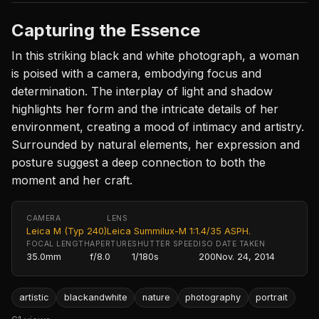
Capturing the Essence
In this striking black and white photograph, a woman
is poised with a camera, embodying focus and
determination. The interplay of light and shadow
highlights her form and the intricate details of her
environment, creating a mood of intimacy and artistry.
Surrounded by natural elements, her expression and
posture suggest a deep connection to both the
moment and her craft.
CAMERA
LENS
Leica M (Typ 240)
Leica Summilux-M 1:1.4/35 ASPH.
FOCAL LENGTH
APERTURE
SHUTTER SPEED
ISO
DATE TAKEN
35.0mm
f/8.0
1/180s
200
Nov. 24, 2014
artistic
blackandwhite
nature
photography
portrait