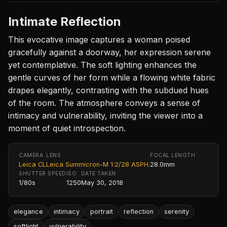
Intimate Reflection
This evocative image captures a woman poised
gracefully against a doorway, her expression serene
yet contemplative. The soft lighting enhances the
gentle curves of her form while a flowing white fabric
drapes elegantly, contrasting with the subdued hues
of the room. The atmosphere conveys a sense of
intimacy and vulnerability, inviting the viewer into a
moment of quiet introspection.
CAMERA
LENS
FOCAL LENGTH
Leica CL
Leica Summicron-M 1:2/28 ASPH.
28.0mm
SHUTTER SPEED
ISO
DATE TAKEN
1/80s
1250
May 30, 2018
elegance
intimacy
portrait
reflection
serenity
softlight
vulnerability