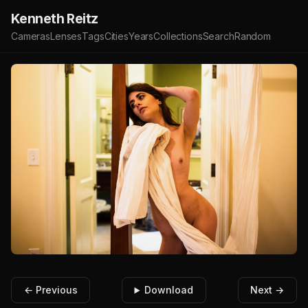
Kenneth Reitz
Cameras
Lenses
Tags
Cities
Years
Collections
Search
Random
← Previous
Download
Next →