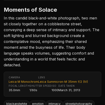
Moments of Solace
In this candid black-and-white photograph, two men
sit closely together on a cobblestone street,
conveying a deep sense of intimacy and support. The
soft lighting and blurred background create a
contemplative mood, emphasizing their shared
moment amid the busyness of life. Their body
language speaks volumes, suggesting comfort and
understanding in a world that feels hectic and
detached.
CAMERA
LENS
Leica M Monochrom
Leica Summicron-M 35mm f/2 (IV)
FOCAL LENGTH
SHUTTER SPEED
ISO
DATE TAKEN
35.0mm
1/60s
1000
March 31, 2013
blackandwhite
emotion
intimacy
streetphotography