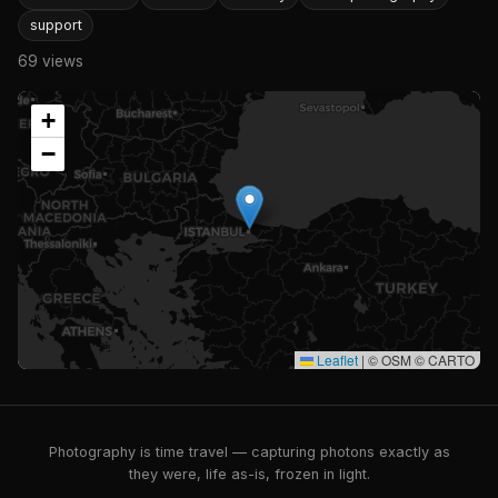
support
69 views
+
−
Leaflet
|
© OSM © CARTO
Photography is time travel — capturing photons exactly as
they were, life as-is, frozen in light.