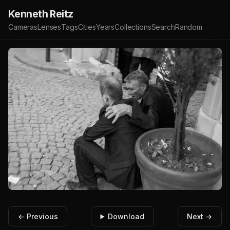
Kenneth Reitz
Cameras
Lenses
Tags
Cities
Years
Collections
Search
Random
← Previous
Download
Next →