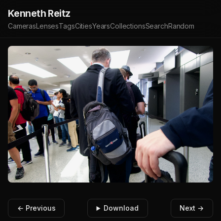
Kenneth Reitz
Cameras
Lenses
Tags
Cities
Years
Collections
Search
Random
← Previous
Download
Next →