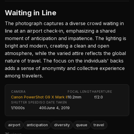
Waiting in Line
The photograph captures a diverse crowd waiting in
line at an airport check-in, emphasizing a shared
moment of anticipation and impatience. The lighting is
bright and modern, creating a clean and open
atmosphere, while the varied attire reflects the global
nature of travel. The focus on the individuals' backs
adds a sense of anonymity and collective experience
among travelers.
CAMERA
FOCAL LENGTH
APERTURE
Canon PowerShot G9 X Mark II
10.2mm
f/2.0
SHUTTER SPEED
ISO
DATE TAKEN
1/1000s
400
June 4, 2019
airport
anticipation
diversity
queue
travel