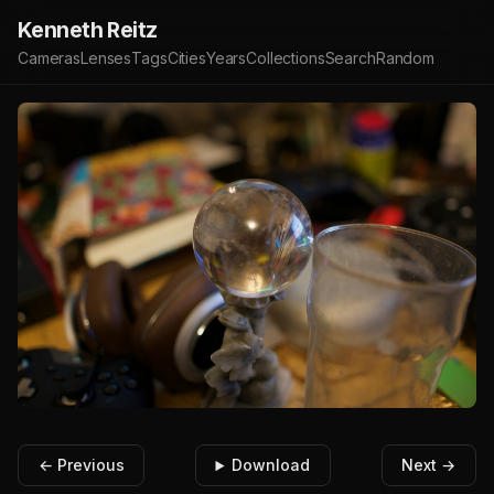
Kenneth Reitz
Cameras
Lenses
Tags
Cities
Years
Collections
Search
Random
← Previous
Download
Next →