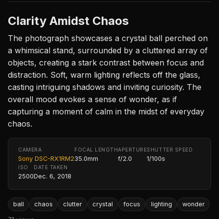
Clarity Amidst Chaos
The photograph showcases a crystal ball perched on
a whimsical stand, surrounded by a cluttered array of
objects, creating a stark contrast between focus and
distraction. Soft, warm lighting reflects off the glass,
casting intriguing shadows and inviting curiosity. The
overall mood evokes a sense of wonder, as if
capturing a moment of calm in the midst of everyday
chaos.
CAMERA
FOCAL LENGTH
APERTURE
SHUTTER SPEED
Sony DSC-RX1RM2
35.0mm
f/2.0
1/100s
ISO
DATE TAKEN
2500
Dec. 6, 2018
ball
chaos
clutter
crystal
focus
lighting
wonder