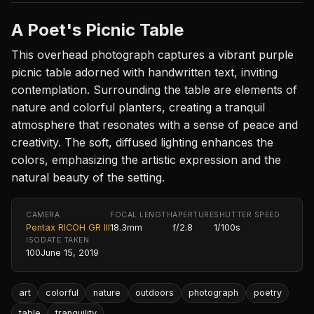
A Poet's Picnic Table
This overhead photograph captures a vibrant purple
picnic table adorned with handwritten text, inviting
contemplation. Surrounding the table are elements of
nature and colorful planters, creating a tranquil
atmosphere that resonates with a sense of peace and
creativity. The soft, diffused lighting enhances the
colors, emphasizing the artistic expression and the
natural beauty of the setting.
CAMERA
FOCAL LENGTH
APERTURE
SHUTTER SPEED
Pentax RICOH GR III
18.3mm
f/2.8
1/100s
ISO
DATE TAKEN
100
June 15, 2019
art
colorful
nature
outdoors
photograph
poetry
table
tranquility