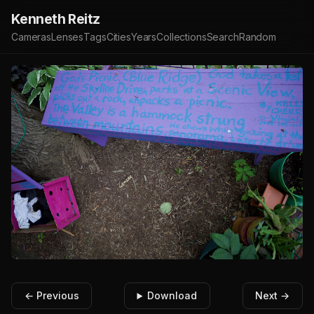
Kenneth Reitz
Cameras
Lenses
Tags
Cities
Years
Collections
Search
Random
← Previous
Download
Next →