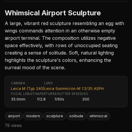
Whimsical Airport Sculpture
A large, vibrant red sculpture resembling an egg with
wings commands attention in an otherwise empty
airport terminal. The composition utilizes negative
space effectively, with rows of unoccupied seating
creating a sense of solitude. Soft, natural lighting
highlights the sculpture's colors, enhancing the
surreal mood of the scene.
CAMERA
LENS
Leica M (Typ 240)
Leica Summicron-M 1:2/35 ASPH.
FOCAL LENGTH
APERTURE
SHUTTER SPEED
ISO
35.0mm
f/2.8
1/60s
200
airport
modern
sculpture
solitude
whimsical
79 views