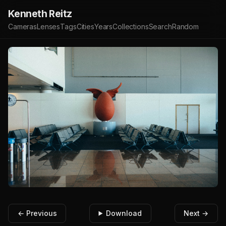
Kenneth Reitz
Cameras
Lenses
Tags
Cities
Years
Collections
Search
Random
← Previous
Download
Next →