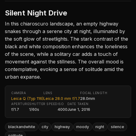
Silent Night Drive
In this chiaroscuro landscape, an empty highway
snakes through a serene city at night, illuminated by
the soft glow of streetlights. The stark contrast of the
black and white composition enhances the loneliness
of the scene, while a solitary car adds a touch of
movement against the stillness. The overall mood is
contemplative, evoking a sense of solitude amid the
urban expanse.
CAMERA
LENS
FOCAL LENGTH
Leica Q (Typ 116)
Leica 28.0 mm f/1.7
28.0mm
APERTURE
SHUTTER SPEED
ISO
DATE TAKEN
f/1.7
1/60s
4000
June 1, 2016
blackandwhite
city
highway
moody
night
silence
solitude