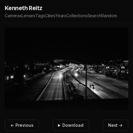
Kenneth Reitz
Cameras
Lenses
Tags
Cities
Years
Collections
Search
Random
← Previous
Download
Next →