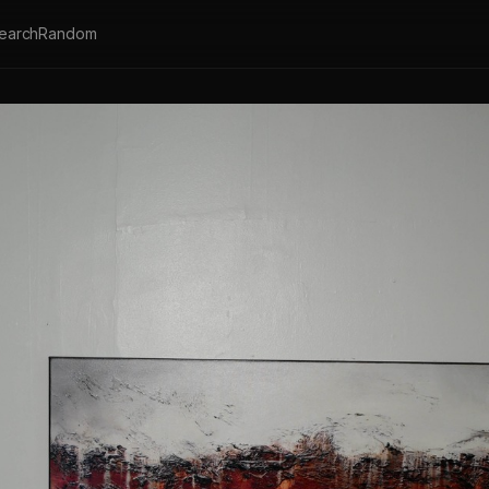
earch
Random