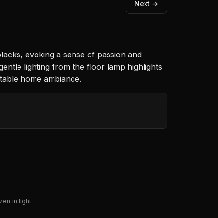
Next →
blacks, evoking a sense of passion and
entle lighting from the floor lamp highlights
ortable home ambiance.
en in light.