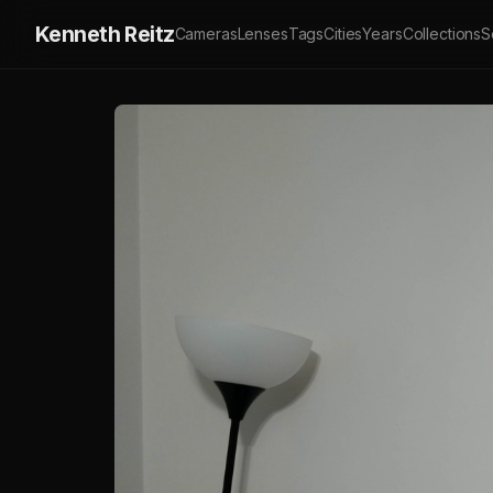
Kenneth Reitz
Cameras
Lenses
Tags
Cities
Years
Collections
S