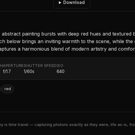
Download
e abstract painting bursts with deep red hues and textured 
ch below brings an inviting warmth to the scene, while the g
n captures a harmonious blend of modern artistry and comf
TH
APERTURE
SHUTTER SPEED
ISO
f/1.7
1/60s
640
red
 is time travel — capturing photons exactly as they were, life as-is, froz