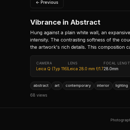
← Previous
Vibrance in Abstract
Hung against a plain white wall, an expansiv
intensity. The contrasting softness of the cou
the artwork's rich details. This compositio
CAMERA
LENS
FOCAL LENG
Leica Q (Typ 116)
Leica 28.0 mm f/1.7
28.0mm
abstract
art
contemporary
interior
lighting
68 views
Photography