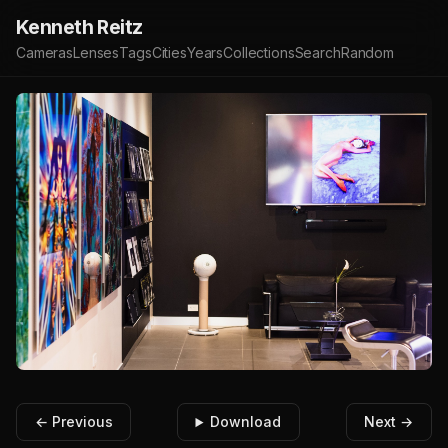
Kenneth Reitz
Cameras
Lenses
Tags
Cities
Years
Collections
Search
Random
← Previous
Download
Next →