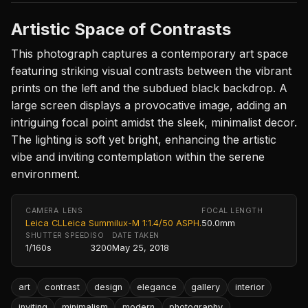
Artistic Space of Contrasts
This photograph captures a contemporary art space
featuring striking visual contrasts between the vibrant
prints on the left and the subdued black backdrop. A
large screen displays a provocative image, adding an
intriguing focal point amidst the sleek, minimalist decor.
The lighting is soft yet bright, enhancing the artistic
vibe and inviting contemplation within the serene
environment.
CAMERA
LENS
FOCAL LENGTH
Leica CL
Leica Summilux-M 1:1.4/50 ASPH.
50.0mm
SHUTTER SPEED
ISO
DATE TAKEN
1/160s
3200
May 25, 2018
art
contrast
design
elegance
gallery
interior
inviting
minimalism
modern
photography