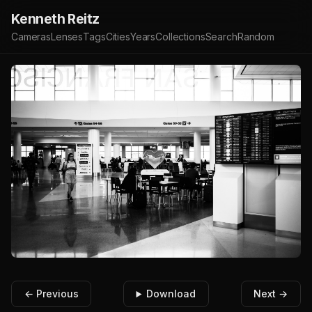
Kenneth Reitz
Cameras
Lenses
Tags
Cities
Years
Collections
Search
Random
← Previous
Download
Next →