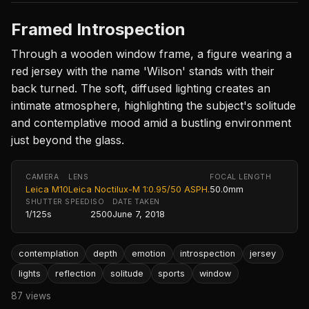
Framed Introspection
Through a wooden window frame, a figure wearing a
red jersey with the name 'Wilson' stands with their
back turned. The soft, diffused lighting creates an
intimate atmosphere, highlighting the subject's solitude
and contemplative mood amid a bustling environment
just beyond the glass.
CAMERA
LENS
FOCAL LENGTH
Leica M10
Leica Noctilux-M 1:0.95/50 ASPH.
50.0mm
SHUTTER SPEED
ISO
DATE TAKEN
1/125s
2500
June 7, 2018
contemplation
depth
emotion
introspection
jersey
lights
reflection
solitude
sports
window
87 views