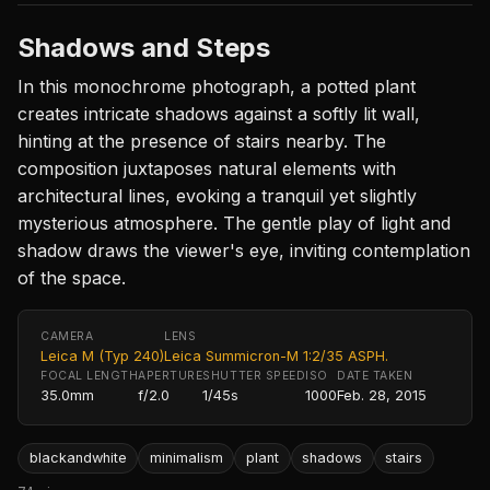
Shadows and Steps
In this monochrome photograph, a potted plant
creates intricate shadows against a softly lit wall,
hinting at the presence of stairs nearby. The
composition juxtaposes natural elements with
architectural lines, evoking a tranquil yet slightly
mysterious atmosphere. The gentle play of light and
shadow draws the viewer's eye, inviting contemplation
of the space.
CAMERA
LENS
Leica M (Typ 240)
Leica Summicron-M 1:2/35 ASPH.
FOCAL LENGTH
APERTURE
SHUTTER SPEED
ISO
DATE TAKEN
35.0mm
f/2.0
1/45s
1000
Feb. 28, 2015
blackandwhite
minimalism
plant
shadows
stairs