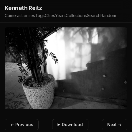
Kenneth Reitz
Cameras
Lenses
Tags
Cities
Years
Collections
Search
Random
← Previous
Download
Next →