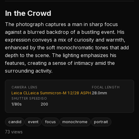
In the Crowd
The photograph captures a man in sharp focus
against a blurred backdrop of a bustling event. His
expression conveys a mix of curiosity and warmth,
enhanced by the soft monochromatic tones that add
depth to the scene. The lighting emphasizes his
features, creating a sense of intimacy amid the
surrounding activity.
CAMERA
LENS
FOCAL LENGTH
Leica CL
Leica Summicron-M 1:2/28 ASPH.
28.0mm
SHUTTER SPEED
ISO
1/80s
200
candid
event
focus
monochrome
portrait
73 views