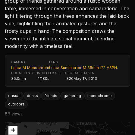
group of friends gathered around a rustic wooden
table, immersed in conversation and camaraderie. The
light filtering through the trees enhances the laid-back
vibe, highlighting their animated gestures and the
frosty cups in hand. The composition draws the
viewer into the intimate social moment, blending
modernity with a timeless feel.
CAMERA
LENS
Leica M Monochrom
Leica Summicron-M 35mm f/2 ASPH.
FOCAL LENGTH
SHUTTER SPEED
ISO
DATE TAKEN
35.0mm
1/180s
320
May 17, 2013
casual
drinks
friends
gathering
monochrome
outdoors
88 views
+