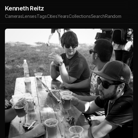
Kenneth Reitz
Cameras
Lenses
Tags
Cities
Years
Collections
Search
Random