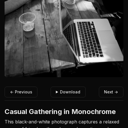
← Previous
Download
Next →
Casual Gathering in Monochrome
This black-and-white photograph captures a relaxed