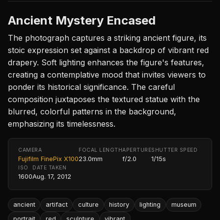
Ancient Mystery Encased
The photograph captures a striking ancient figure, its
stoic expression set against a backdrop of vibrant red
drapery. Soft lighting enhances the figure's features,
creating a contemplative mood that invites viewers to
ponder its historical significance. The careful
composition juxtaposes the textured statue with the
blurred, colorful patterns in the background,
emphasizing its timelessness.
CAMERA
FOCAL LENGTH
APERTURE
SHUTTER SPEED
Fujifilm FinePix X100
23.0mm
f/2.0
1/15s
ISO
DATE TAKEN
1600
Aug. 17, 2012
ancient
artifact
culture
history
lighting
museum
portrait
red
sculpture
vibrant