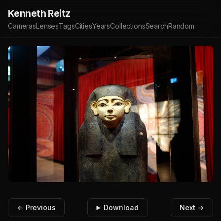
Kenneth Reitz
Cameras
Lenses
Tags
Cities
Years
Collections
Search
Random
← Previous
Download
Next →