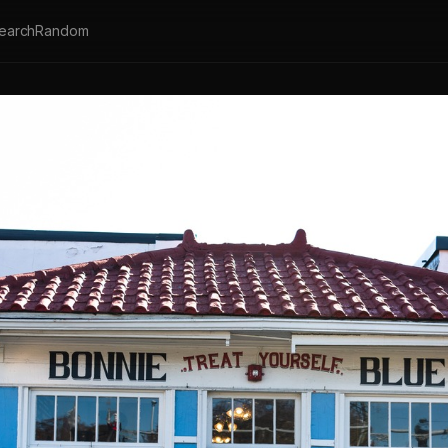
earch
Random