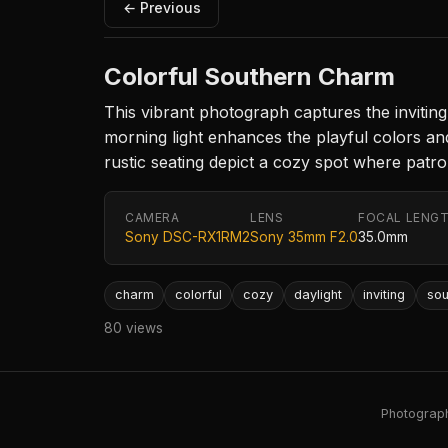
← Previous
Colorful Southern Charm
This vibrant photograph captures the inviting 
morning light enhances the playful colors a
rustic seating depict a cozy spot where patr
CAMERA
LENS
FOCAL LENG
Sony DSC-RX1RM2
Sony 35mm F2.0
35.0mm
charm
colorful
cozy
daylight
inviting
sou
80 views
Photography