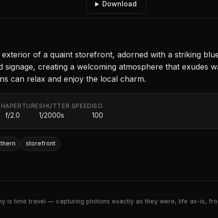
Download
exterior of a quaint storefront, adorned with a striking blu
nd signage, creating a welcoming atmosphere that exudes 
ons can relax and enjoy the local charm.
TH
APERTURE
SHUTTER SPEED
ISO
f/2.0
1/2000s
100
thern
storefront
 is time travel — capturing photons exactly as they were, life as-is, froz