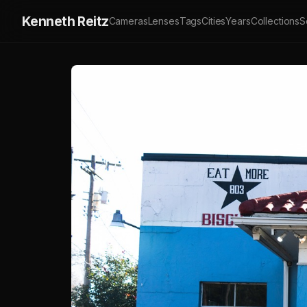
Kenneth Reitz
Cameras
Lenses
Tags
Cities
Years
Collections
S