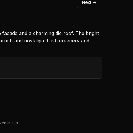
Next →
e facade and a charming tile roof. The bright
warmth and nostalgia. Lush greenery and
en in light.