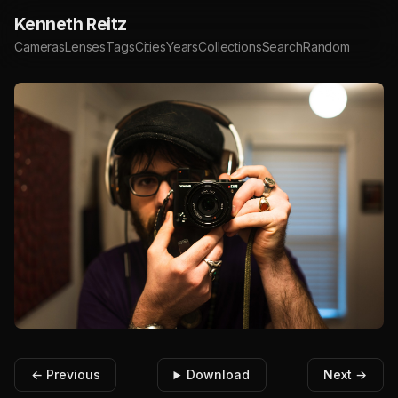
Kenneth Reitz
Cameras
Lenses
Tags
Cities
Years
Collections
Search
Random
← Previous
Download
Next →