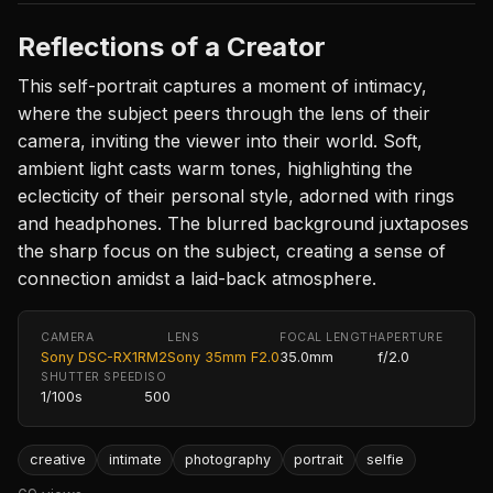
Reflections of a Creator
This self-portrait captures a moment of intimacy,
where the subject peers through the lens of their
camera, inviting the viewer into their world. Soft,
ambient light casts warm tones, highlighting the
eclecticity of their personal style, adorned with rings
and headphones. The blurred background juxtaposes
the sharp focus on the subject, creating a sense of
connection amidst a laid-back atmosphere.
CAMERA
LENS
FOCAL LENGTH
APERTURE
Sony DSC-RX1RM2
Sony 35mm F2.0
35.0mm
f/2.0
SHUTTER SPEED
ISO
1/100s
500
creative
intimate
photography
portrait
selfie