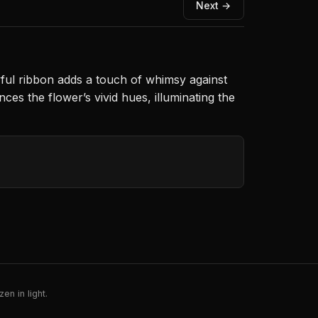
Next →
yful ribbon adds a touch of whimsy against
ces the flower’s vivid hues, illuminating the
en in light.