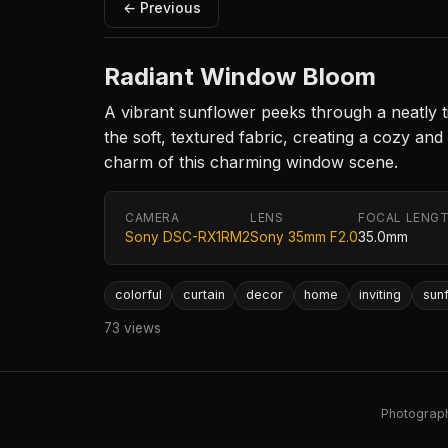
← Previous
Radiant Window Bloom
A vibrant sunflower peeks through a neatly t
the soft, textured fabric, creating a cozy an
charm of this charming window scene.
CAMERA
LENS
FOCAL LENG
Sony DSC-RX1RM2
Sony 35mm F2.0
35.0mm
colorful
curtain
decor
home
inviting
sun
73 views
Photography