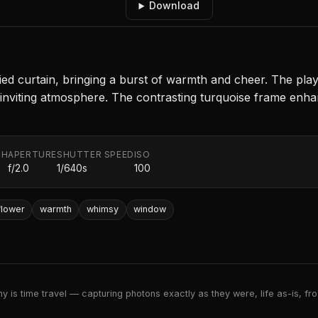
Download
ied curtain, bringing a burst of warmth and cheer. The pla
d inviting atmosphere. The contrasting turquoise frame enhan
TH
APERTURE
SHUTTER SPEED
ISO
f/2.0
1/640s
100
flower
warmth
whimsy
window
 is time travel — capturing photons exactly as they were, life as-is, froz