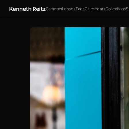
Kenneth Reitz
Cameras
Lenses
Tags
Cities
Years
Collections
S