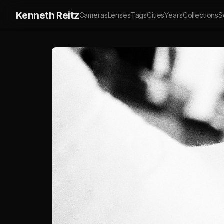
Kenneth Reitz
Cameras
Lenses
Tags
Cities
Years
Collections
S