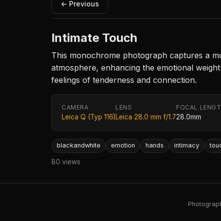
← Previous
Intimate Touch
This monochrome photograph captures a momen
atmosphere, enhancing the emotional weight 
feelings of tenderness and connection.
CAMERA
LENS
FOCAL LENG
Leica Q (Typ 116)
Leica 28.0 mm f/1.7
28.0mm
blackandwhite
emotion
hands
intimacy
tou
80 views
Photography