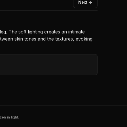
Next →
. The soft lighting creates an intimate
tween skin tones and the textures, evoking
en in light.