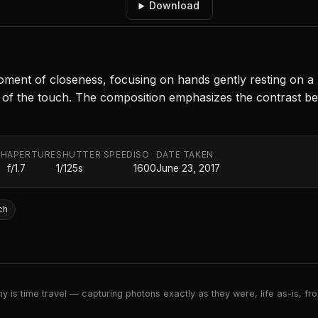
Download
t of closeness, focusing on hands gently resting on a leg
of the touch. The composition emphasizes the contrast be
TH
APERTURE
SHUTTER SPEED
ISO
DATE TAKEN
f/1.7
1/125s
1600
June 23, 2017
ch
 is time travel — capturing photons exactly as they were, life as-is, froz