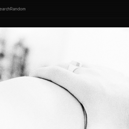
earch
Random