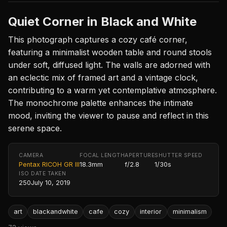
Quiet Corner in Black and White
This photograph captures a cozy café corner,
featuring a minimalist wooden table and round stools
under soft, diffused light. The walls are adorned with
an eclectic mix of framed art and a vintage clock,
contributing to a warm yet contemplative atmosphere.
The monochrome palette enhances the intimate
mood, inviting the viewer to pause and reflect in this
serene space.
CAMERA
FOCAL LENGTH
APERTURE
SHUTTER SPEED
Pentax RICOH GR III
18.3mm
f/2.8
1/30s
ISO
DATE TAKEN
250
July 10, 2019
art
blackandwhite
cafe
cozy
interior
minimalism