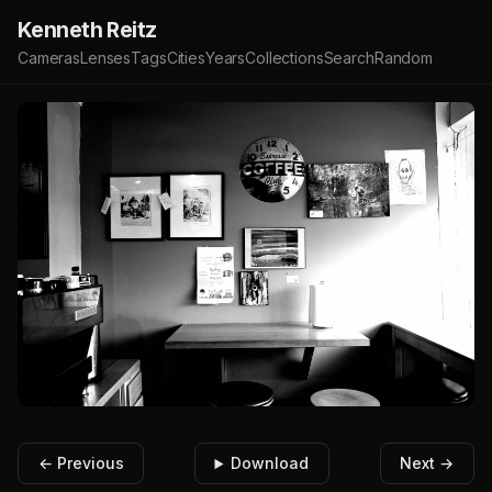
Kenneth Reitz
Cameras
Lenses
Tags
Cities
Years
Collections
Search
Random
← Previous
Download
Next →