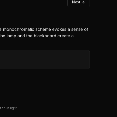
Next →
 The monochromatic scheme evokes a sense of
of the lamp and the blackboard create a
en in light.