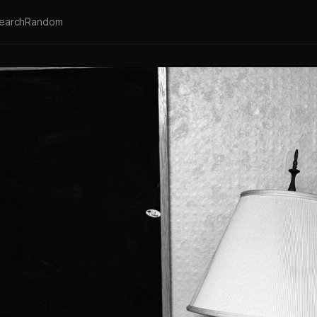
earch
Random