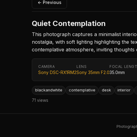
← Previous
Quiet Contemplation
This photograph captures a minimalist inter
nostalgia, with soft lighting highlighting the
contemplative atmosphere, inviting thoughts of
CAMERA
LENS
FOCAL LENG
Sony DSC-RX1RM2
Sony 35mm F2.0
35.0mm
blackandwhite
contemplative
desk
interior
71 views
Photography