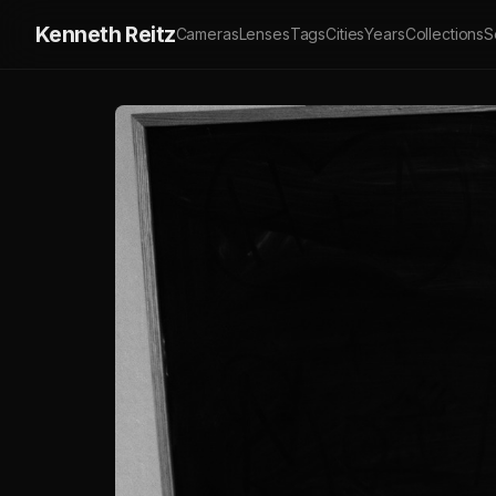
Kenneth Reitz
Cameras
Lenses
Tags
Cities
Years
Collections
S