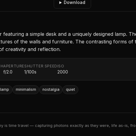
Download
ior featuring a simple desk and a uniquely designed lamp.
 textures of the walls and furniture. The contrasting forms 
 creativity and reflection.
TH
APERTURE
SHUTTER SPEED
ISO
f/2.0
1/100s
2000
lamp
minimalism
nostalgia
quiet
 is time travel — capturing photons exactly as they were, life as-is, froz