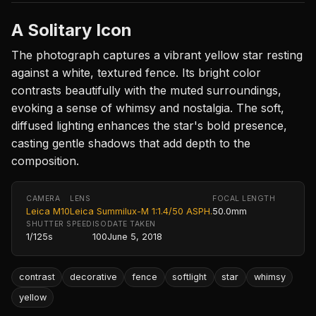
A Solitary Icon
The photograph captures a vibrant yellow star resting
against a white, textured fence. Its bright color
contrasts beautifully with the muted surroundings,
evoking a sense of whimsy and nostalgia. The soft,
diffused lighting enhances the star's bold presence,
casting gentle shadows that add depth to the
composition.
CAMERA
LENS
FOCAL LENGTH
Leica M10
Leica Summilux-M 1:1.4/50 ASPH.
50.0mm
SHUTTER SPEED
ISO
DATE TAKEN
1/125s
100
June 5, 2018
contrast
decorative
fence
softlight
star
whimsy
yellow