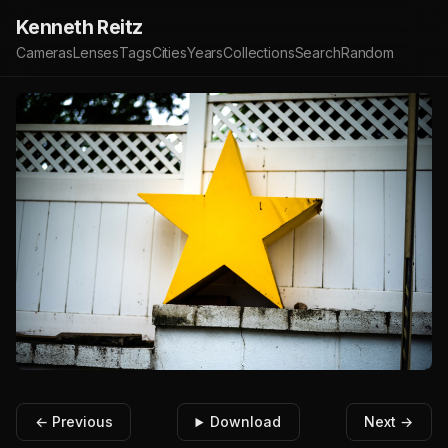
Kenneth Reitz
Cameras
Lenses
Tags
Cities
Years
Collections
Search
Random
← Previous
Download
Next →