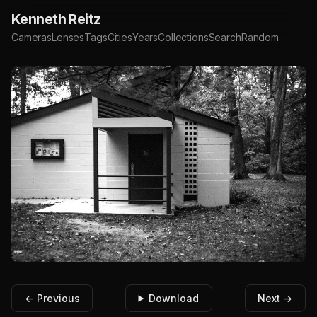
Kenneth Reitz
Cameras
Lenses
Tags
Cities
Years
Collections
Search
Random
← Previous
Download
Next →