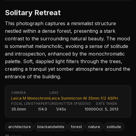
Solitary Retreat
This photograph captures a minimalist structure
nestled within a dense forest, presenting a stark
contrast to the surrounding natural beauty. The mood
is somewhat melancholic, evoking a sense of solitude
and introspection, enhanced by the monochromatic
palette. Soft, dappled light filters through the trees,
creating a tranquil yet somber atmosphere around the
entrance of the building.
CAMERA
LENS
Leica M Monochrom
Leica Summicron-M 35mm f/2 ASPH.
FOCAL LENGTH
APERTURE
SHUTTER SPEED
ISO
DATE TAKEN
35.0mm
f/4.0
1/45s
10000
Oct. 5, 2013
architecture
blackandwhite
forest
nature
solitude