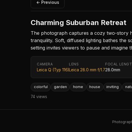
← Previous
Charming Suburban Retreat
The photograph captures a cozy two-story ho
tranquility. Soft, diffused lighting bathes 
setting invites viewers to pause and imagine th
CAMERA
LENS
FOCAL LENG
Leica Q (Typ 116)
Leica 28.0 mm f/1.7
28.0mm
colorful
garden
home
house
inviting
nat
74 views
Photography