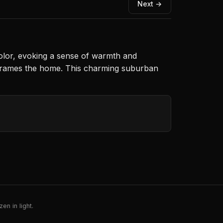
Next →
olor, evoking a sense of warmth and
ry frames the home. This charming suburban
en in light.