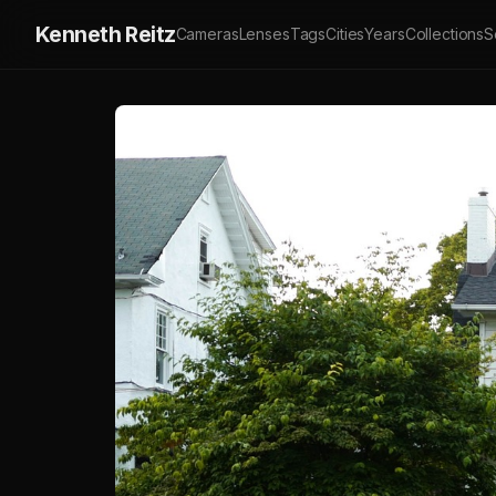
Kenneth Reitz
Cameras
Lenses
Tags
Cities
Years
Collections
S