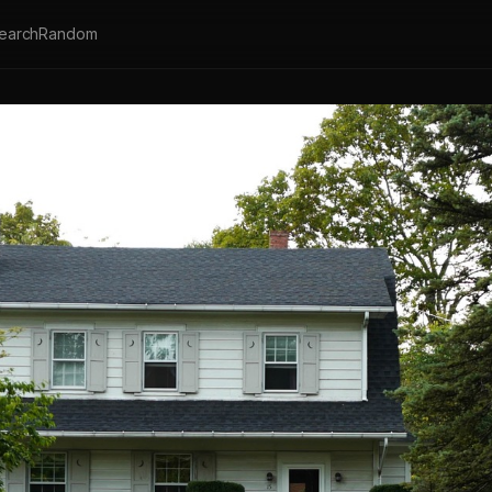
earch
Random