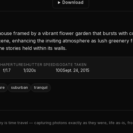
Download
use framed by a vibrant flower garden that bursts with c
the scene, enhancing the inviting atmosphere as lush greene
e stories held within its walls.
TH
APERTURE
SHUTTER SPEED
ISO
DATE TAKEN
f/1.7
1/320s
100
Sept. 24, 2015
ure
suburban
tranquil
 is time travel — capturing photons exactly as they were, life as-is, froz