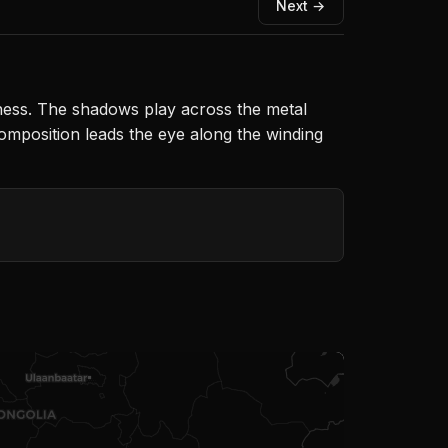
Next →
ness. The shadows play across the metal
composition leads the eye along the winding