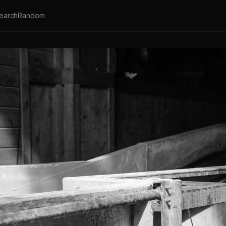
earch
Random