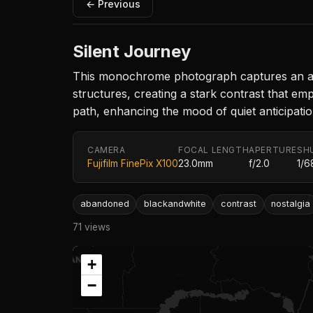
← Previous
Silent Journey
This monochrome photograph captures an aban
structures, creating a stark contrast that em
path, enhancing the mood of quiet anticipati
CAMERA
FOCAL LENGTH
APERTURE
SH
Fujifilm FinePix X100
23.0mm
f/2.0
1/6
abandoned
blackandwhite
contrast
nostalgia
71 views
+
−