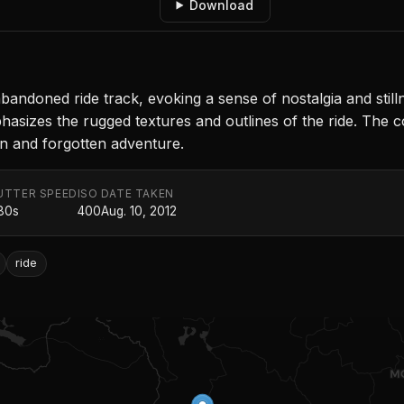
Download
doned ride track, evoking a sense of nostalgia and still
phasizes the rugged textures and outlines of the ride. The 
on and forgotten adventure.
UTTER SPEED
ISO
DATE TAKEN
80s
400
Aug. 10, 2012
ride