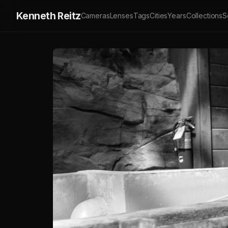
Kenneth Reitz
Cameras
Lenses
Tags
Cities
Years
Collections
S