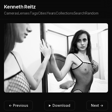
Kenneth Reitz
Cameras
Lenses
Tags
Cities
Years
Collections
Search
Random
← Previous
Download
Next →