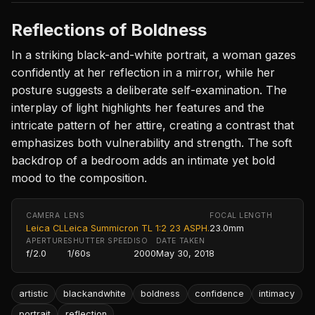
Reflections of Boldness
In a striking black-and-white portrait, a woman gazes
confidently at her reflection in a mirror, while her
posture suggests a deliberate self-examination. The
interplay of light highlights her features and the
intricate pattern of her attire, creating a contrast that
emphasizes both vulnerability and strength. The soft
backdrop of a bedroom adds an intimate yet bold
mood to the composition.
CAMERA
LENS
FOCAL LENGTH
Leica CL
Leica Summicron TL 1:2 23 ASPH.
23.0mm
APERTURE
SHUTTER SPEED
ISO
DATE TAKEN
f/2.0
1/60s
2000
May 30, 2018
artistic
blackandwhite
boldness
confidence
intimacy
portrait
reflection