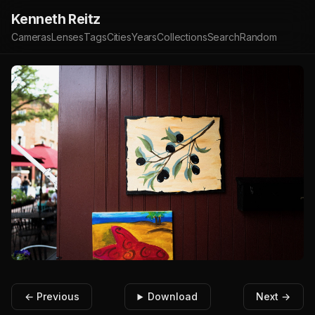
Kenneth Reitz
Cameras
Lenses
Tags
Cities
Years
Collections
Search
Random
← Previous
Download
Next →