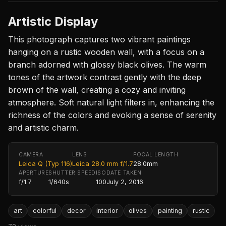
Artistic Display
This photograph captures two vibrant paintings
hanging on a rustic wooden wall, with a focus on a
branch adorned with glossy black olives. The warm
tones of the artwork contrast gently with the deep
brown of the wall, creating a cozy and inviting
atmosphere. Soft natural light filters in, enhancing the
richness of the colors and evoking a sense of serenity
and artistic charm.
CAMERA
LENS
FOCAL LENGTH
Leica Q (Typ 116)
Leica 28.0 mm f/1.7
28.0mm
APERTURE
SHUTTER SPEED
ISO
DATE TAKEN
f/1.7
1/640s
100
July 2, 2016
art
colorful
decor
interior
olives
painting
rustic