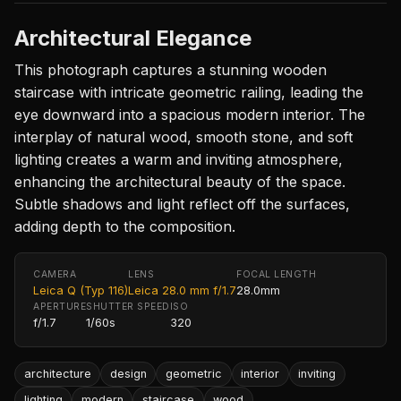
Architectural Elegance
This photograph captures a stunning wooden
staircase with intricate geometric railing, leading the
eye downward into a spacious modern interior. The
interplay of natural wood, smooth stone, and soft
lighting creates a warm and inviting atmosphere,
enhancing the architectural beauty of the space.
Subtle shadows and light reflect off the surfaces,
adding depth to the composition.
CAMERA
LENS
FOCAL LENGTH
Leica Q (Typ 116)
Leica 28.0 mm f/1.7
28.0mm
APERTURE
SHUTTER SPEED
ISO
f/1.7
1/60s
320
architecture
design
geometric
interior
inviting
lighting
modern
staircase
wood