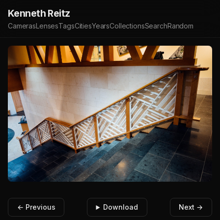
Kenneth Reitz
Cameras
Lenses
Tags
Cities
Years
Collections
Search
Random
← Previous
Download
Next →