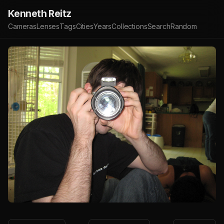
Kenneth Reitz
Cameras
Lenses
Tags
Cities
Years
Collections
Search
Random