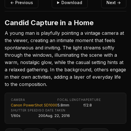
← Previous
Download
Next →
Candid Capture in a Home
A young man is playfully pointing a vintage camera at
the viewer, creating an intimate moment that feels
spontaneous and inviting. The light streams softly
through the windows, illuminating the scene with a
warm, nostalgic glow, while the casual setting hints at
a relaxed gathering. In the background, others engage
in their own activities, adding a layer of everyday life
to the composition.
CAMERA
FOCAL LENGTH
APERTURE
Canon PowerShot SD1000
5.8mm
f/2.8
SHUTTER SPEED
ISO
DATE TAKEN
1/60s
200
Aug. 22, 2016