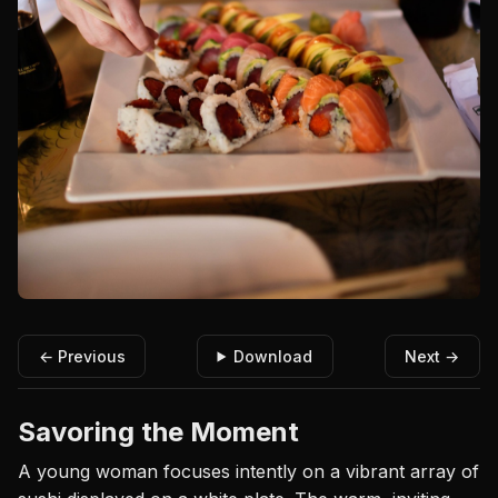
← Previous
Download
Next →
Savoring the Moment
A young woman focuses intently on a vibrant array of