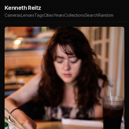
Kenneth Reitz
Cameras
Lenses
Tags
Cities
Years
Collections
Search
Random