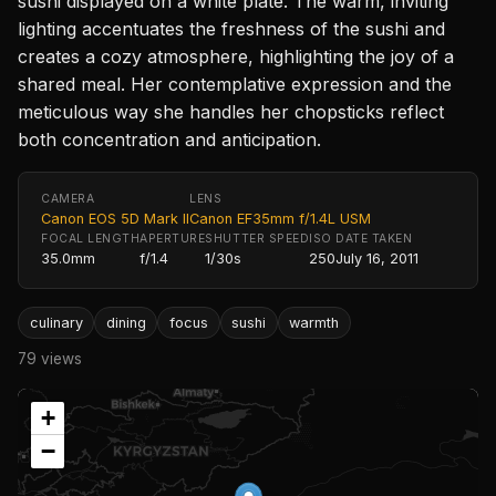
sushi displayed on a white plate. The warm, inviting
lighting accentuates the freshness of the sushi and
creates a cozy atmosphere, highlighting the joy of a
shared meal. Her contemplative expression and the
meticulous way she handles her chopsticks reflect
both concentration and anticipation.
CAMERA
LENS
Canon EOS 5D Mark II
Canon EF35mm f/1.4L USM
FOCAL LENGTH
APERTURE
SHUTTER SPEED
ISO
DATE TAKEN
35.0mm
f/1.4
1/30s
250
July 16, 2011
culinary
dining
focus
sushi
warmth
79 views
+
−