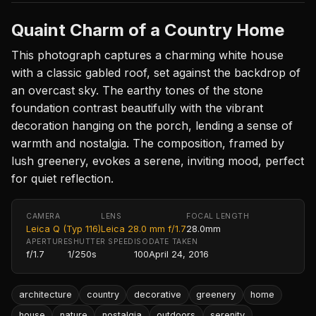
Quaint Charm of a Country Home
This photograph captures a charming white house
with a classic gabled roof, set against the backdrop of
an overcast sky. The earthy tones of the stone
foundation contrast beautifully with the vibrant
decoration hanging on the porch, lending a sense of
warmth and nostalgia. The composition, framed by
lush greenery, evokes a serene, inviting mood, perfect
for quiet reflection.
CAMERA
LENS
FOCAL LENGTH
Leica Q (Typ 116)
Leica 28.0 mm f/1.7
28.0mm
APERTURE
SHUTTER SPEED
ISO
DATE TAKEN
f/1.7
1/250s
100
April 24, 2016
architecture
country
decorative
greenery
home
house
nature
nostalgia
outdoors
serenity