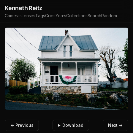
Kenneth Reitz
Cameras
Lenses
Tags
Cities
Years
Collections
Search
Random
← Previous
Download
Next →