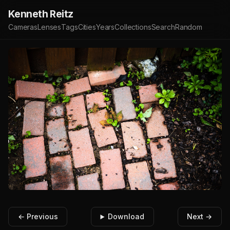
Kenneth Reitz
Cameras
Lenses
Tags
Cities
Years
Collections
Search
Random
← Previous
Download
Next →