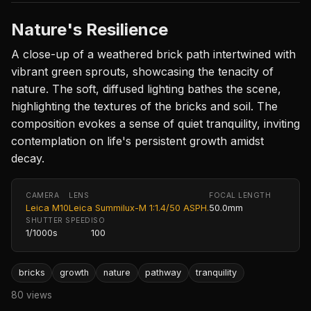
Nature's Resilience
A close-up of a weathered brick path intertwined with
vibrant green sprouts, showcasing the tenacity of
nature. The soft, diffused lighting bathes the scene,
highlighting the textures of the bricks and soil. The
composition evokes a sense of quiet tranquility, inviting
contemplation on life's persistent growth amidst
decay.
CAMERA
LENS
FOCAL LENGTH
Leica M10
Leica Summilux-M 1:1.4/50 ASPH.
50.0mm
SHUTTER SPEED
ISO
1/1000s
100
bricks
growth
nature
pathway
tranquility
80 views