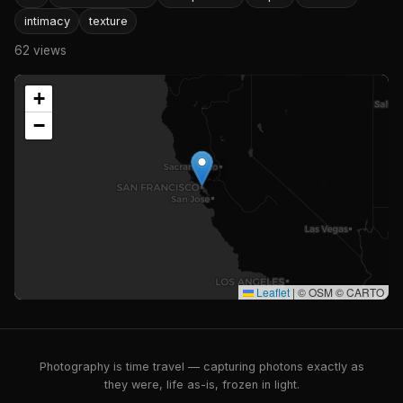
intimacy
texture
62 views
+
−
Leaflet
|
© OSM © CARTO
Photography is time travel — capturing photons exactly as
they were, life as-is, frozen in light.