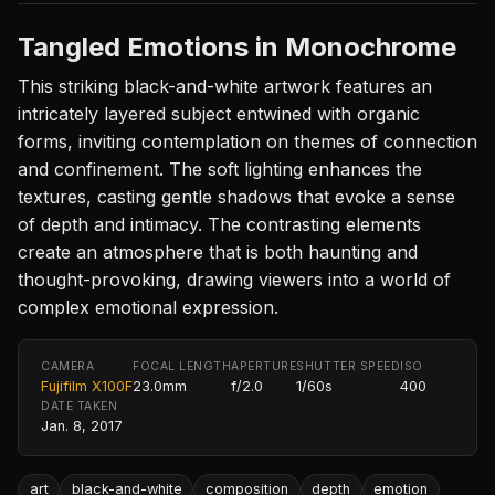
Tangled Emotions in Monochrome
This striking black-and-white artwork features an
intricately layered subject entwined with organic
forms, inviting contemplation on themes of connection
and confinement. The soft lighting enhances the
textures, casting gentle shadows that evoke a sense
of depth and intimacy. The contrasting elements
create an atmosphere that is both haunting and
thought-provoking, drawing viewers into a world of
complex emotional expression.
CAMERA
FOCAL LENGTH
APERTURE
SHUTTER SPEED
ISO
Fujifilm X100F
23.0mm
f/2.0
1/60s
400
DATE TAKEN
Jan. 8, 2017
art
black-and-white
composition
depth
emotion