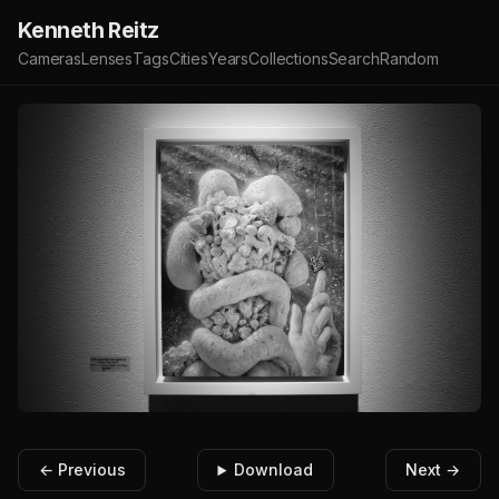
Kenneth Reitz
Cameras
Lenses
Tags
Cities
Years
Collections
Search
Random
← Previous
Download
Next →