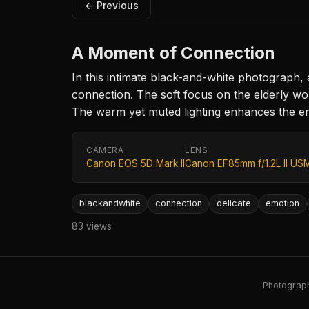
← Previous
A Moment of Connection
In this intimate black-and-white photograph, 
connection. The soft focus on the elderly wo
The warm yet muted lighting enhances the emo
CAMERA
LENS
Canon EOS 5D Mark II
Canon EF85mm f/1.2L II US
blackandwhite
connection
delicate
emotion
83 views
Photography