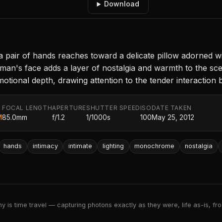
Download
a pair of hands reaches toward a delicate pillow adorned wi
man's face adds a layer of nostalgia and warmth to the scen
tional depth, drawing attention to the tender interaction 
FOCAL LENGTH
APERTURE
SHUTTER SPEED
ISO
DATE TAKEN
M
85.0mm
f/1.2
1/1000s
100
May 25, 2012
hands
intimacy
intimate
lighting
monochrome
nostalgia
 is time travel — capturing photons exactly as they were, life as-is, froz