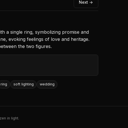
Next →
th a single ring, symbolizing promise and
e, evoking feelings of love and heritage.
between the two figures.
ring
soft lighting
wedding
en in light.