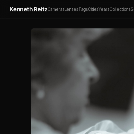
Kenneth Reitz
Cameras
Lenses
Tags
Cities
Years
Collections
S