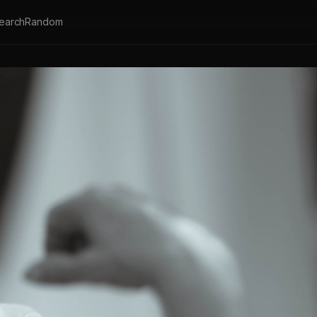
earch
Random