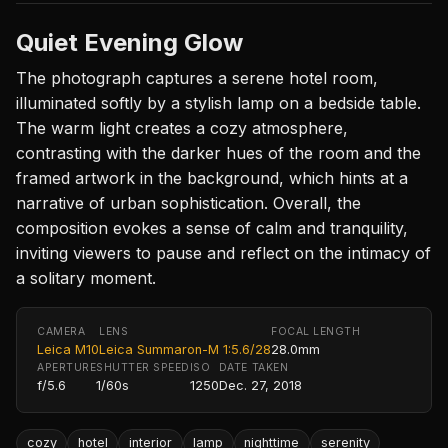
Quiet Evening Glow
The photograph captures a serene hotel room,
illuminated softly by a stylish lamp on a bedside table.
The warm light creates a cozy atmosphere,
contrasting with the darker hues of the room and the
framed artwork in the background, which hints at a
narrative of urban sophistication. Overall, the
composition evokes a sense of calm and tranquility,
inviting viewers to pause and reflect on the intimacy of
a solitary moment.
CAMERA
LENS
FOCAL LENGTH
Leica M10
Leica Summaron-M 1:5.6/28
28.0mm
APERTURE
SHUTTER SPEED
ISO
DATE TAKEN
f/5.6
1/60s
1250
Dec. 27, 2018
cozy
hotel
interior
lamp
nighttime
serenity