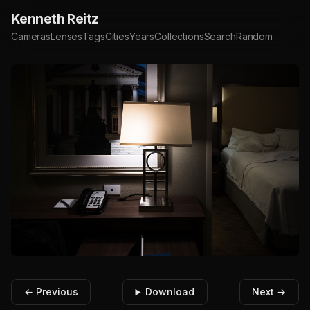
Kenneth Reitz
Cameras
Lenses
Tags
Cities
Years
Collections
Search
Random
← Previous
Download
Next →