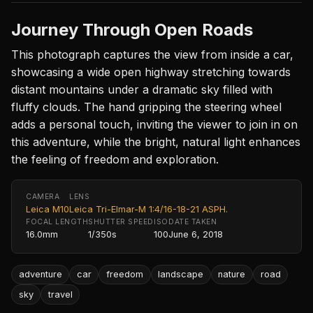
Journey Through Open Roads
This photograph captures the view from inside a car,
showcasing a wide open highway stretching towards
distant mountains under a dramatic sky filled with
fluffy clouds. The hand gripping the steering wheel
adds a personal touch, inviting the viewer to join in on
this adventure, while the bright, natural light enhances
the feeling of freedom and exploration.
CAMERA
LENS
Leica M10
Leica Tri-Elmar-M 1:4/16-18-21 ASPH.
FOCAL LENGTH
SHUTTER SPEED
ISO
DATE TAKEN
16.0mm
1/350s
100
June 6, 2018
adventure
car
freedom
landscape
nature
road
sky
travel