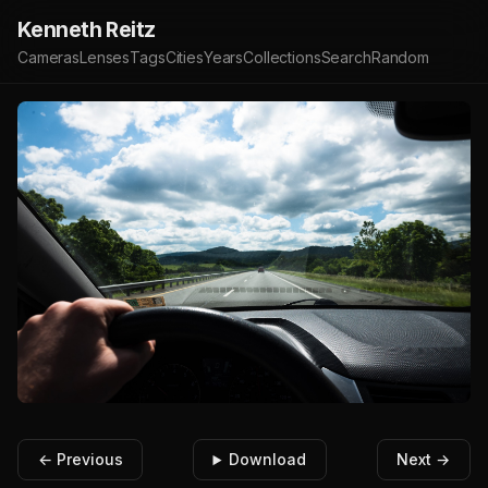
Kenneth Reitz
Cameras
Lenses
Tags
Cities
Years
Collections
Search
Random
← Previous
Download
Next →