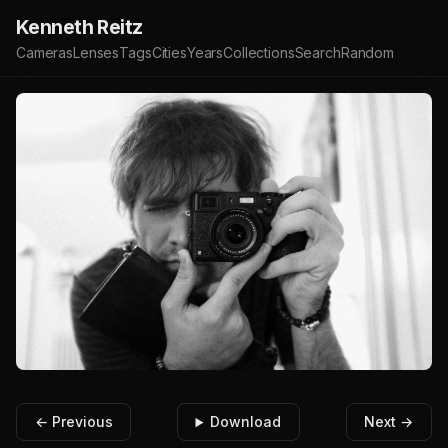
Kenneth Reitz
Cameras
Lenses
Tags
Cities
Years
Collections
Search
Random
← Previous
Download
Next →