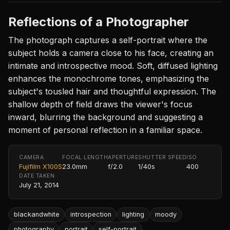
Reflections of a Photographer
The photograph captures a self-portrait where the
subject holds a camera close to his face, creating an
intimate and introspective mood. Soft, diffused lighting
enhances the monochrome tones, emphasizing the
subject's tousled hair and thoughtful expression. The
shallow depth of field draws the viewer's focus
inward, blurring the background and suggesting a
moment of personal reflection in a familiar space.
CAMERA
FOCAL LENGTH
APERTURE
SHUTTER SPEED
ISO
Fujifilm X100S
23.0mm
f/2.0
1/40s
400
DATE TAKEN
July 21, 2014
blackandwhite
introspection
lighting
moody
photography
portrait
self-portrait