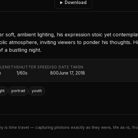
Download
er soft, ambient lighting, his expression stoic yet contempl
olic atmosphere, inviting viewers to ponder his thoughts. Hi
 a bustling night.
 LENGTH
SHUTTER SPEED
ISO
DATE TAKEN
m
1/60s
800
June 17, 2018
ght
portrait
youth
 is time travel — capturing photons exactly as they were, life as-is, froz