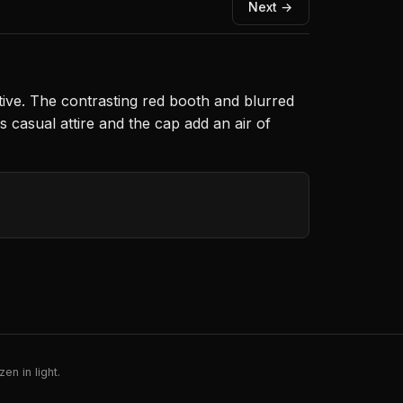
Next →
ative. The contrasting red booth and blurred
s casual attire and the cap add an air of
en in light.