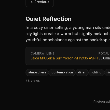
← Previous
Quiet Reflection
In a cozy diner setting, a young man sits und
city lights create a warm but slightly melanch
youthful nonchalance against the backdrop of
CAMERA
LENS
FOCAL
Leica M10
Leica Summicron-M 1:2/35 ASPH.
35.0m
atmosphere
contemplation
diner
lighting
ni
78 views
Photography