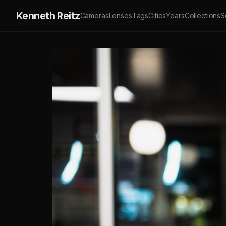
Kenneth Reitz
Cameras
Lenses
Tags
Cities
Years
Collections
S