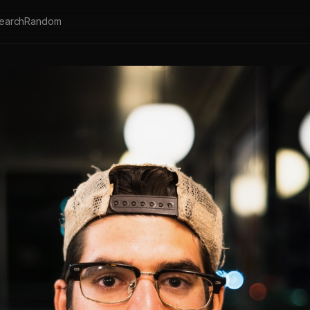
earch
Random