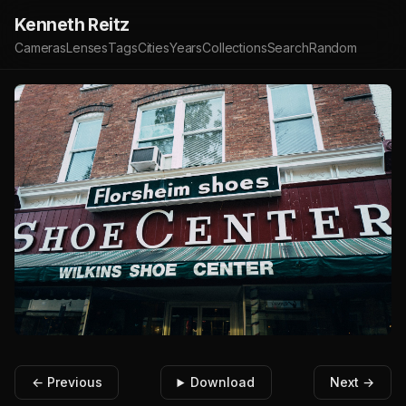
Kenneth Reitz
Cameras
Lenses
Tags
Cities
Years
Collections
Search
Random
← Previous
Download
Next →