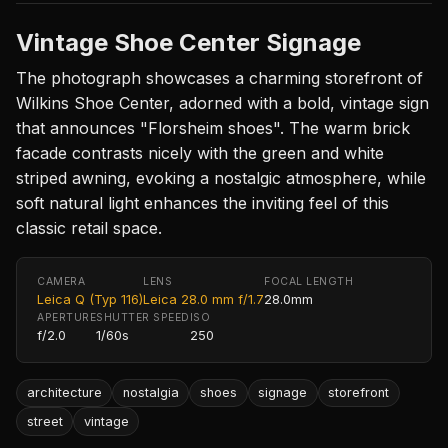
Vintage Shoe Center Signage
The photograph showcases a charming storefront of
Wilkins Shoe Center, adorned with a bold, vintage sign
that announces "Florsheim shoes". The warm brick
facade contrasts nicely with the green and white
striped awning, evoking a nostalgic atmosphere, while
soft natural light enhances the inviting feel of this
classic retail space.
CAMERA
LENS
FOCAL LENGTH
Leica Q (Typ 116)
Leica 28.0 mm f/1.7
28.0mm
APERTURE
SHUTTER SPEED
ISO
f/2.0
1/60s
250
architecture
nostalgia
shoes
signage
storefront
street
vintage