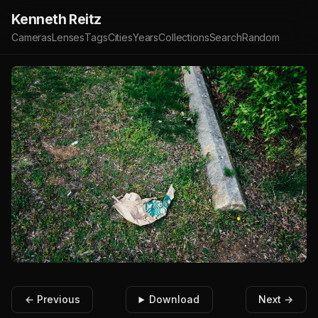
Kenneth Reitz
Cameras
Lenses
Tags
Cities
Years
Collections
Search
Random
← Previous
Download
Next →