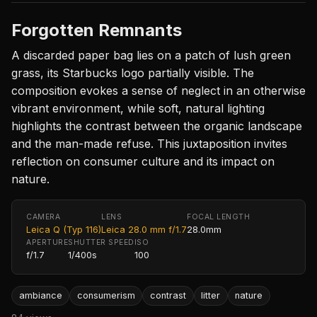
Forgotten Remnants
A discarded paper bag lies on a patch of lush green
grass, its Starbucks logo partially visible. The
composition evokes a sense of neglect in an otherwise
vibrant environment, while soft, natural lighting
highlights the contrast between the organic landscape
and the man-made refuse. This juxtaposition invites
reflection on consumer culture and its impact on
nature.
CAMERA
LENS
FOCAL LENGTH
Leica Q (Typ 116)
Leica 28.0 mm f/1.7
28.0mm
APERTURE
SHUTTER SPEED
ISO
f/1.7
1/400s
100
ambiance
consumerism
contrast
litter
nature