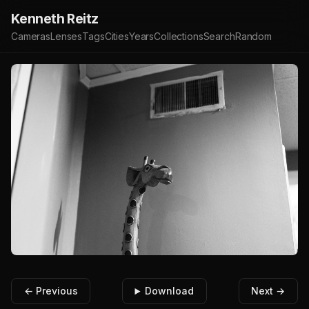
Kenneth Reitz
Cameras
Lenses
Tags
Cities
Years
Collections
Search
Random
← Previous
Download
Next →