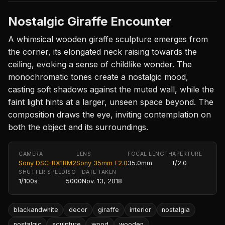
Nostalgic Giraffe Encounter
A whimsical wooden giraffe sculpture emerges from
the corner, its elongated neck raising towards the
ceiling, evoking a sense of childlike wonder. The
monochromatic tones create a nostalgic mood,
casting soft shadows against the muted wall, while the
faint light hints at a larger, unseen space beyond. The
composition draws the eye, inviting contemplation on
both the object and its surroundings.
CAMERA
LENS
FOCAL LENGTH
APERTURE
Sony DSC-RX1RM2
Sony 35mm F2.0
35.0mm
f/2.0
SHUTTER SPEED
ISO
DATE TAKEN
1/100s
5000
Nov. 13, 2018
blackandwhite
decor
giraffe
interior
nostalgia
nostalgic
sculpture
wood
wooden