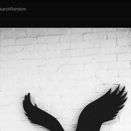
earch
Random