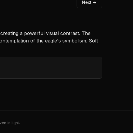
Next →
 creating a powerful visual contrast. The
ontemplation of the eagle's symbolism. Soft
en in light.