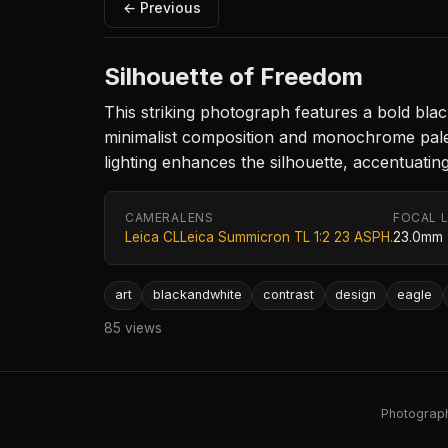
← Previous
Silhouette of Freedom
This striking photograph features a bold black
minimalist composition and monochrome palet
lighting enhances the silhouette, accentuatin
CAMERA
LENS
FOCAL 
Leica CL
Leica Summicron TL 1:2 23 ASPH.
23.0mm
art
blackandwhite
contrast
design
eagle
85 views
Photography