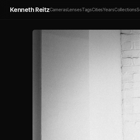
Kenneth Reitz
Cameras
Lenses
Tags
Cities
Years
Collections
S