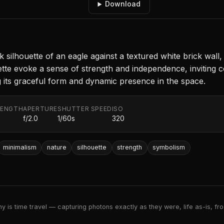
Download
 silhouette of an eagle against a textured white brick wall,
te evoke a sense of strength and independence, inviting c
g its graceful form and dynamic presence in the space.
LENGTH
APERTURE
SHUTTER SPEED
ISO
f/2.0
1/60s
320
minimalism
nature
silhouette
strength
symbolism
 is time travel — capturing photons exactly as they were, life as-is, froz