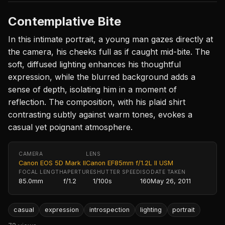
Contemplative Bite
In this intimate portrait, a young man gazes directly at
the camera, his cheeks full as if caught mid-bite. The
soft, diffused lighting enhances his thoughtful
expression, while the blurred background adds a
sense of depth, isolating him in a moment of
reflection. The composition, with his plaid shirt
contrasting subtly against warm tones, evokes a
casual yet poignant atmosphere.
CAMERA
LENS
Canon EOS 5D Mark II
Canon EF85mm f/1.2L II USM
FOCAL LENGTH
APERTURE
SHUTTER SPEED
ISO
DATE TAKEN
85.0mm
f/1.2
1/100s
160
May 26, 2011
casual
expression
introspection
lighting
portrait