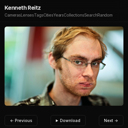
Kenneth Reitz
Cameras
Lenses
Tags
Cities
Years
Collections
Search
Random
← Previous
Download
Next →