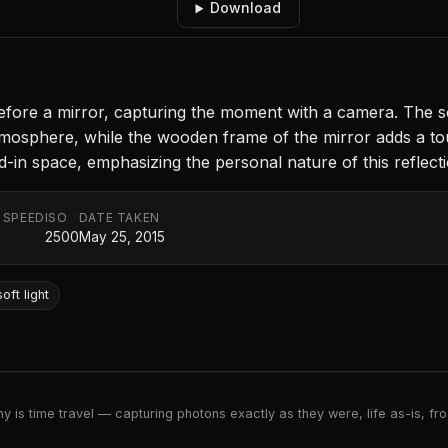
Download
s before a mirror, capturing the moment with a camera. The s
 atmosphere, while the wooden frame of the mirror adds a t
-in space, emphasizing the personal nature of this reflecti
 SPEED
ISO
DATE TAKEN
2500
May 25, 2015
soft light
 is time travel — capturing photons exactly as they were, life as-is, froz