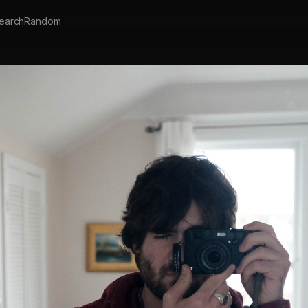
earch
Random