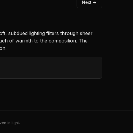
Next →
oft, subdued lighting filters through sheer
ouch of warmth to the composition. The
on.
en in light.