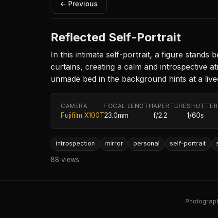
← Previous
Reflected Self-Portrait
In this intimate self-portrait, a figure stand
curtains, creating a calm and introspective
unmade bed in the background hints at a lived
CAMERA
FOCAL LENGTH
APERTURE
SHUTTER
Fujifilm X100T
23.0mm
f/2.2
1/60s
introspection
mirror
personal
self-portrait
88 views
Photography