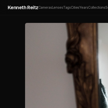
Kenneth Reitz
Cameras
Lenses
Tags
Cities
Years
Collections
S