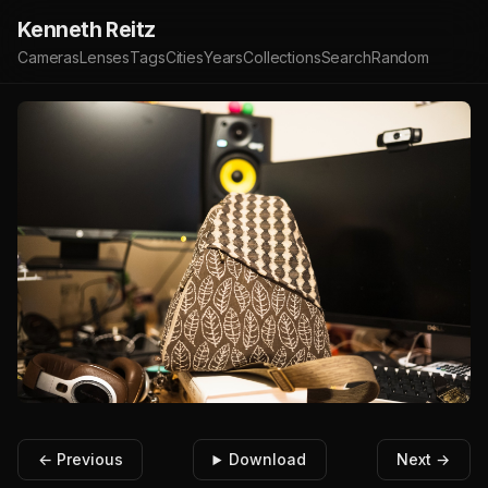
Kenneth Reitz
Cameras
Lenses
Tags
Cities
Years
Collections
Search
Random
← Previous
Download
Next →