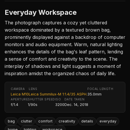
Everyday Workspace
The photograph captures a cozy yet cluttered
workspace dominated by a textured brown bag,
prominently displayed against a backdrop of computer
monitors and audio equipment. Warm, natural lighting
enhances the details of the bag's leaf pattern, lending
a sense of comfort and creativity to the scene. The
interplay of shadows and light suggests a moment of
inspiration amidst the organized chaos of daily life.
CAMERA
LENS
FOCAL LENGTH
Leica M10
Leica Summilux-M 1:1.4/35 ASPH.
35.0mm
APERTURE
SHUTTER SPEED
ISO
DATE TAKEN
f/1.4
1/90s
3200
Dec. 14, 2018
bag
clutter
comfort
creativity
details
everyday
home
lighting
workspace