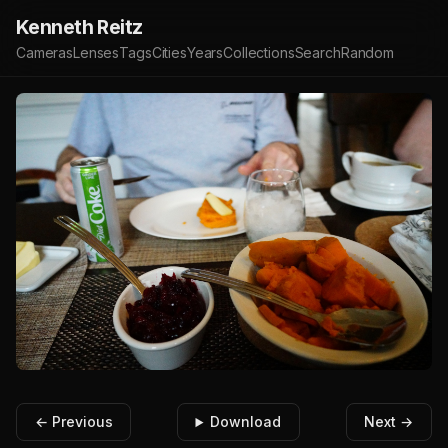
Kenneth Reitz
Cameras
Lenses
Tags
Cities
Years
Collections
Search
Random
← Previous
Download
Next →