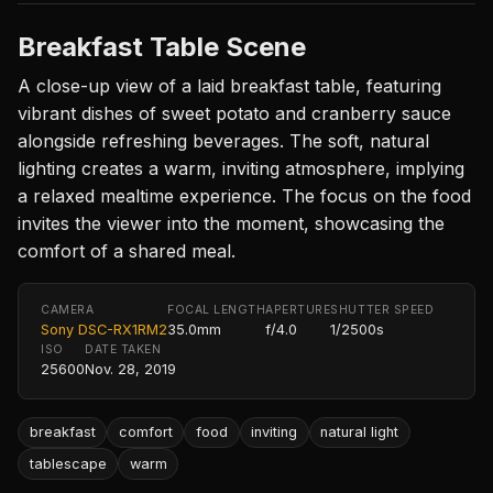
Breakfast Table Scene
A close-up view of a laid breakfast table, featuring
vibrant dishes of sweet potato and cranberry sauce
alongside refreshing beverages. The soft, natural
lighting creates a warm, inviting atmosphere, implying
a relaxed mealtime experience. The focus on the food
invites the viewer into the moment, showcasing the
comfort of a shared meal.
CAMERA
FOCAL LENGTH
APERTURE
SHUTTER SPEED
Sony DSC-RX1RM2
35.0mm
f/4.0
1/2500s
ISO
DATE TAKEN
25600
Nov. 28, 2019
breakfast
comfort
food
inviting
natural light
tablescape
warm