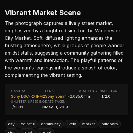
Vibrant Market Scene
The photograph captures a lively street market,
emphasized by a bright red sign for the Winchester
City Market. Soft, diffused lighting enhances the
bustling atmosphere, while groups of people wander
amidst stalls, suggesting a community gathering filled
with warmth and interaction. The playful patterns of
the woman's leggings introduce a splash of color,
complementing the vibrant setting.
CAMERA
LENS
FOCAL LENGTH
APERTURE
Sony DSC-RX1RM2
Sony 35mm F2.0
35.0mm
f/2.0
SHUTTER SPEED
ISO
DATE TAKEN
1/500s
100
May 11, 2019
city
colorful
community
lively
market
outdoors
sign
street
vibrant