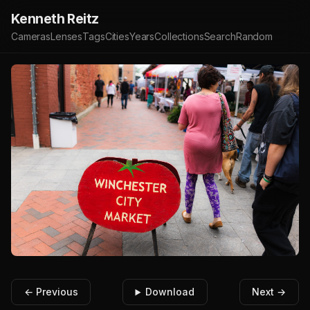
Kenneth Reitz
Cameras
Lenses
Tags
Cities
Years
Collections
Search
Random
← Previous
Download
Next →