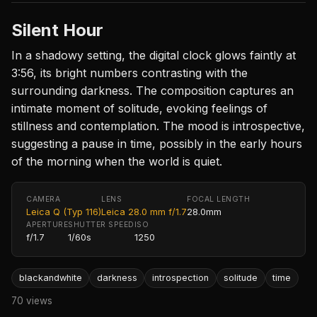
Silent Hour
In a shadowy setting, the digital clock glows faintly at
3:56, its bright numbers contrasting with the
surrounding darkness. The composition captures an
intimate moment of solitude, evoking feelings of
stillness and contemplation. The mood is introspective,
suggesting a pause in time, possibly in the early hours
of the morning when the world is quiet.
CAMERA
LENS
FOCAL LENGTH
Leica Q (Typ 116)
Leica 28.0 mm f/1.7
28.0mm
APERTURE
SHUTTER SPEED
ISO
f/1.7
1/60s
1250
blackandwhite
darkness
introspection
solitude
time
70 views