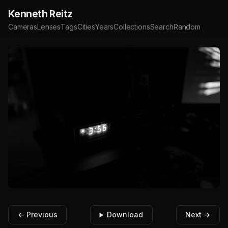
Kenneth Reitz
Cameras
Lenses
Tags
Cities
Years
Collections
Search
Random
← Previous
Download
Next →