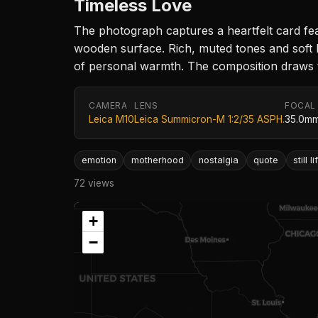
Timeless Love
The photograph captures a heartfelt card fe
wooden surface. Rich, muted tones and soft l
of personal warmth. The composition draws th
CAMERA
LENS
FOCAL
Leica M10
Leica Summicron-M 1:2/35 ASPH.
35.0m
emotion
motherhood
nostalgia
quote
still li
72 views
+
−