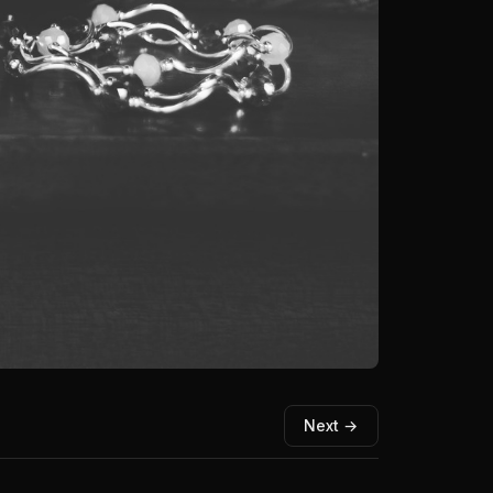
Next →