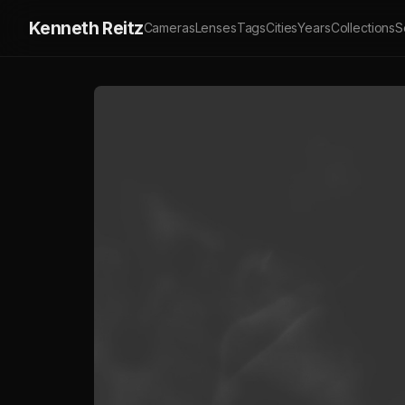
Kenneth Reitz
Cameras
Lenses
Tags
Cities
Years
Collections
S