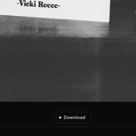
Download