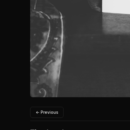
← Previous