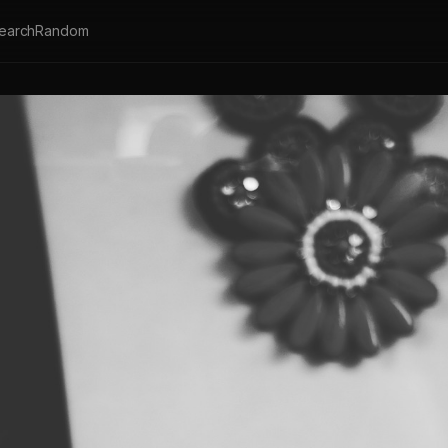
earch
Random