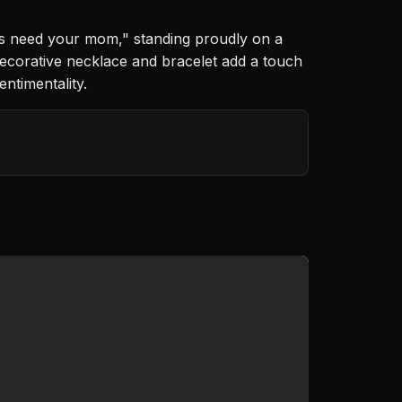
ys need your mom," standing proudly on a
decorative necklace and bracelet add a touch
ntimentality.