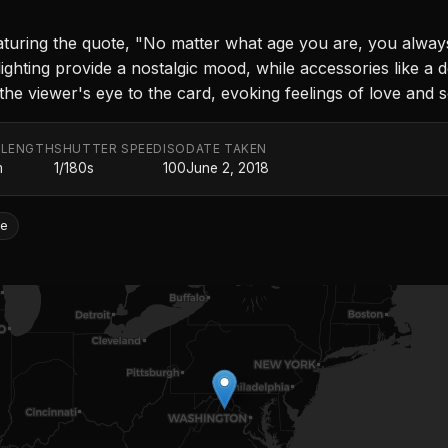
aturing the quote, "No matter what age you are, you alwa
ighting provide a nostalgic mood, while accessories like a 
e viewer's eye to the card, evoking feelings of love and se
 LENGTH
SHUTTER SPEED
ISO
DATE TAKEN
m
1/180s
100
June 2, 2018
fe